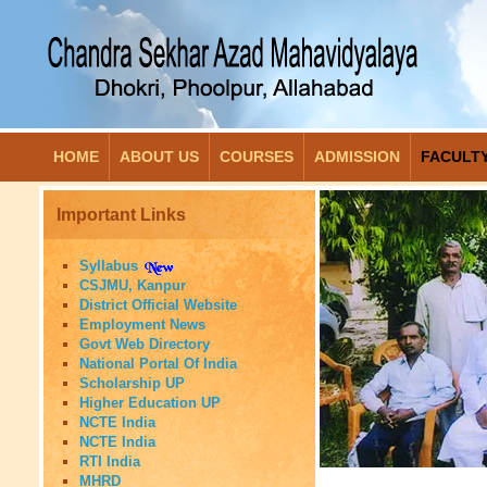
HOME
ABOUT US
COURSES
ADMISSION
FACULT
Important Links
Syllabus
CSJMU, Kanpur
District Official Website
Employment News
Govt Web Directory
National Portal Of India
Scholarship UP
Higher Education UP
NCTE India
NCTE India
RTI India
MHRD