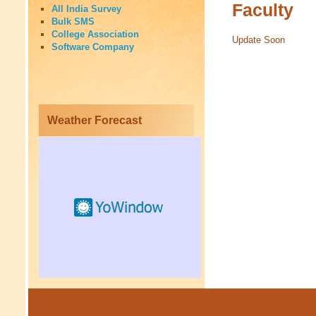
Faculty
All India Survey
Bulk SMS
College Association
Update Soon
Software Company
Weather Forecast