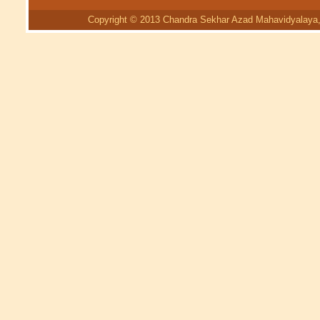
Copyright © 2013 Chandra Sekhar Azad Mahavidyalaya, 